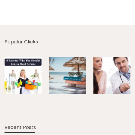
Popular Clicks
Recent Posts