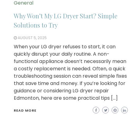
General
Why Won’t My LG Dryer Start? Simple
Solutions to Try
AUGUST 5, 2025
When your LG dryer refuses to start, it can
quickly disrupt your daily routine. A non-
functional appliance doesn’t necessarily mean
a costly replacement is needed. Often, a quick
troubleshooting session can reveal simple fixes
that save time and money. If you’re looking for
guidance or considering LG dryer repair
Edmonton, here are some practical tips […]
READ MORE