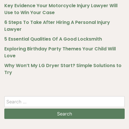
Key Evidence Your Motorcycle Injury Lawyer Will
Use to Win Your Case
6 Steps To Take After Hiring A Personal Injury
Lawyer
5 Essential Qualities Of A Good Locksmith
Exploring Birthday Party Themes Your Child Will
Love
Why Won’t My LG Dryer Start? Simple Solutions to
Try
Search
for: