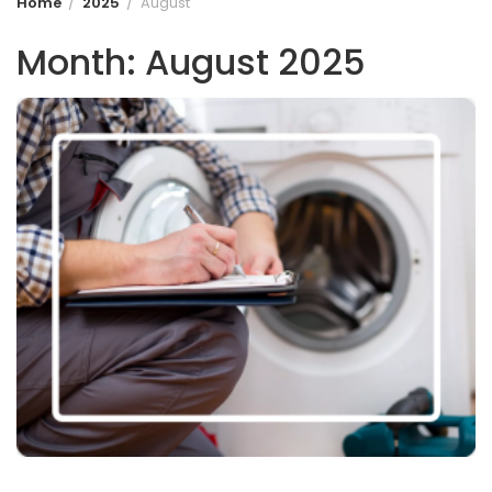
Home
2025
August
Month:
August 2025