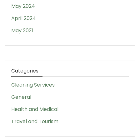
May 2024
April 2024
May 2021
Categories
Cleaning Services
General
Health and Medical
Travel and Tourism