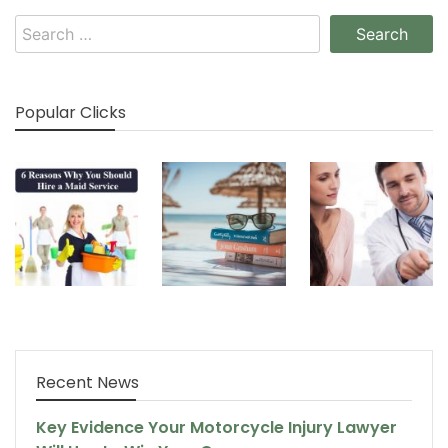
Search
for:
Popular Clicks
Recent News
Key Evidence Your Motorcycle Injury Lawyer