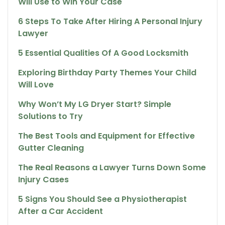
Will Use to Win Your Case
6 Steps To Take After Hiring A Personal Injury
Lawyer
5 Essential Qualities Of A Good Locksmith
Exploring Birthday Party Themes Your Child
Will Love
Why Won’t My LG Dryer Start? Simple
Solutions to Try
The Best Tools and Equipment for Effective
Gutter Cleaning
The Real Reasons a Lawyer Turns Down Some
Injury Cases
5 Signs You Should See a Physiotherapist
After a Car Accident