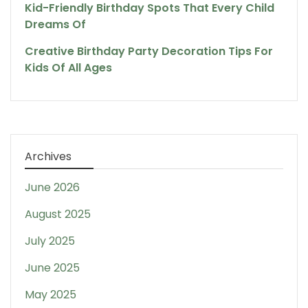
Kid-Friendly Birthday Spots That Every Child
Dreams Of
Creative Birthday Party Decoration Tips For
Kids Of All Ages
Archives
June 2026
August 2025
July 2025
June 2025
May 2025