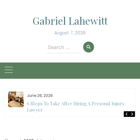
Skip
to
Gabriel Lahewitt
content
August 7, 2026
Search
for:
June 26, 2026
6 Steps To Take After Hiring A Personal Injury
Lawyer