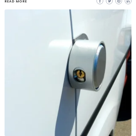
READ MORE