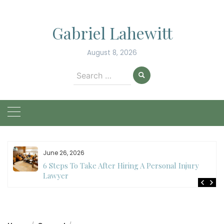
Skip
to
Gabriel Lahewitt
content
August 8, 2026
Search
for:
June 26, 2026
6 Steps To Take After Hiring A Personal Injury
Lawyer