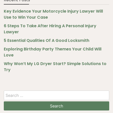
Key Evidence Your Motorcycle Injury Lawyer Will
Use to Win Your Case
6 Steps To Take After Hiring A Personal Injury
Lawyer
5 Essential Qualities Of A Good Locksmith
Exploring Birthday Party Themes Your Child Will
Love
Why Won’t My LG Dryer Start? Simple Solutions to
Try
Search
for: