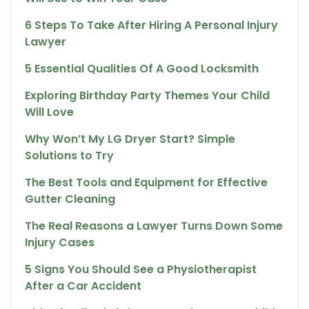
6 Steps To Take After Hiring A Personal Injury
Lawyer
5 Essential Qualities Of A Good Locksmith
Exploring Birthday Party Themes Your Child
Will Love
Why Won’t My LG Dryer Start? Simple
Solutions to Try
The Best Tools and Equipment for Effective
Gutter Cleaning
The Real Reasons a Lawyer Turns Down Some
Injury Cases
5 Signs You Should See a Physiotherapist
After a Car Accident