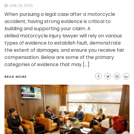
JUNE 29, 2026
When pursuing a legal case after a motorcycle
accident, having strong evidence is critical to
building and supporting your claim. A
skilled motorcycle injury lawyer will rely on various
types of evidence to establish fault, demonstrate
the extent of damages, and ensure you receive fair
compensation. Below are some of the primary
categories of evidence that may […]
READ MORE