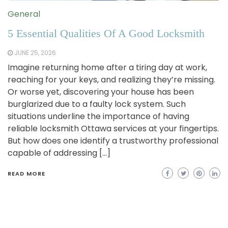
General
5 Essential Qualities Of A Good Locksmith
JUNE 25, 2026
Imagine returning home after a tiring day at work,
reaching for your keys, and realizing they’re missing.
Or worse yet, discovering your house has been
burglarized due to a faulty lock system. Such
situations underline the importance of having
reliable locksmith Ottawa services at your fingertips.
But how does one identify a trustworthy professional
capable of addressing […]
READ MORE