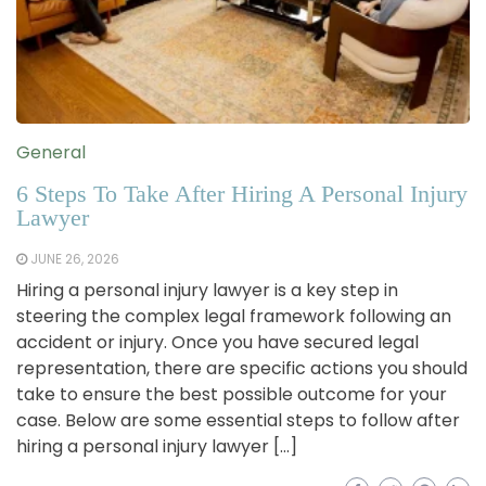
General
6 Steps To Take After Hiring A Personal Injury
Lawyer
JUNE 26, 2026
Hiring a personal injury lawyer is a key step in
steering the complex legal framework following an
accident or injury. Once you have secured legal
representation, there are specific actions you should
take to ensure the best possible outcome for your
case. Below are some essential steps to follow after
hiring a personal injury lawyer […]