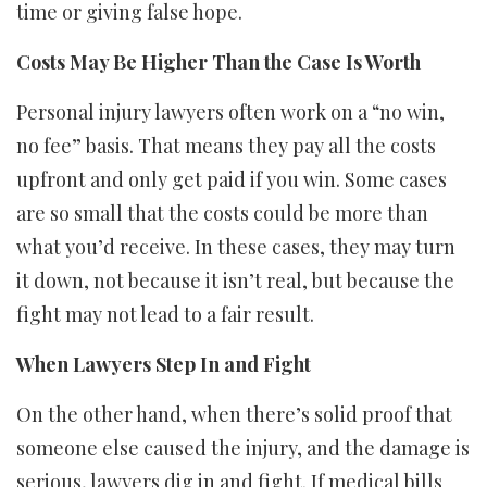
time or giving false hope.
Costs May Be Higher Than the Case Is Worth
Personal injury lawyers often work on a “no win,
no fee” basis. That means they pay all the costs
upfront and only get paid if you win. Some cases
are so small that the costs could be more than
what you’d receive. In these cases, they may turn
it down, not because it isn’t real, but because the
fight may not lead to a fair result.
When Lawyers Step In and Fight
On the other hand, when there’s solid proof that
someone else caused the injury, and the damage is
serious, lawyers dig in and fight. If medical bills