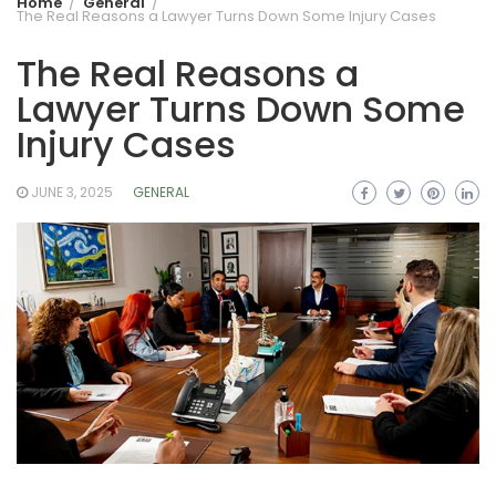
Home
General
The Real Reasons a Lawyer Turns Down Some Injury Cases
The Real Reasons a
Lawyer Turns Down Some
Injury Cases
JUNE 3, 2025
GENERAL