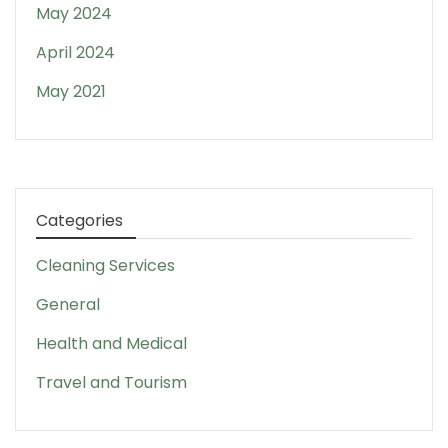
May 2024
April 2024
May 2021
Categories
Cleaning Services
General
Health and Medical
Travel and Tourism