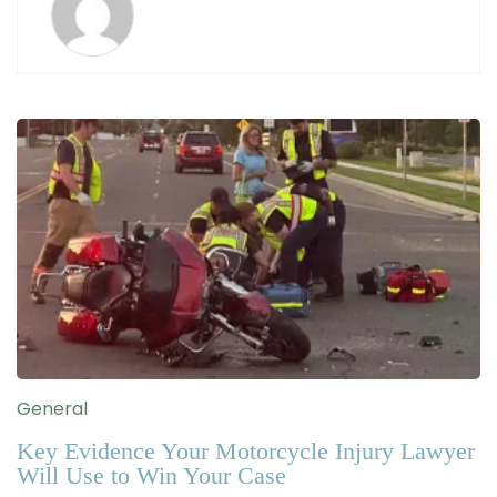
General
Key Evidence Your Motorcycle Injury Lawyer
Will Use to Win Your Case