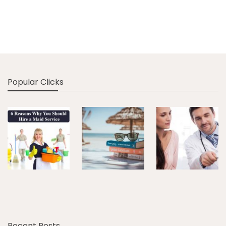
Popular Clicks
Recent Posts