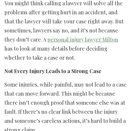
You might think calling a lawyer will solve all the
problems after getting hurt in an accident, and
that the lawyer will take your case right away. But
sometimes, lawyers say no, and it’s not because
they don’t care. A
personal injury lawyer Milton
has to look at many details before deciding
whether to take a case or not.
Not Every Injury Leads to a Strong Case
Some injuries, while painful, may not lead to a case
that can move forward. This might be because
there isn’t enough proof that someone else was at
fault. If there’s no clear link between the injury
and someone’s careless actions, it’s hard to build a
strong claim.