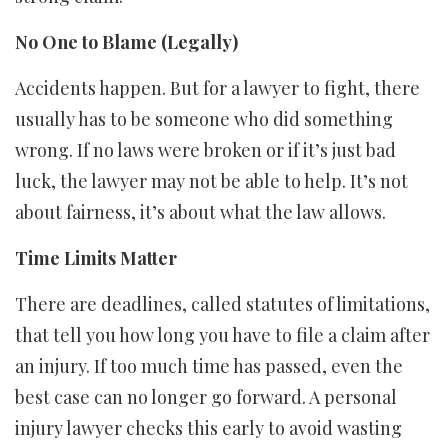
No One to Blame (Legally)
Accidents happen. But for a lawyer to fight, there
usually has to be someone who did something
wrong. If no laws were broken or if it’s just bad
luck, the lawyer may not be able to help. It’s not
about fairness, it’s about what the law allows.
Time Limits Matter
There are deadlines, called statutes of limitations,
that tell you how long you have to file a claim after
an injury. If too much time has passed, even the
best case can no longer go forward. A personal
injury lawyer checks this early to avoid wasting