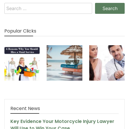
Search
for:
Popular Clicks
Recent News
Key Evidence Your Motorcycle Injury Lawyer
Will Use to Win Your Case