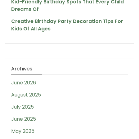
Kid-Friendly Birthday Spots That Every Child
Dreams Of
Creative Birthday Party Decoration Tips For
Kids Of All Ages
Archives
June 2026
August 2025
July 2025
June 2025
May 2025