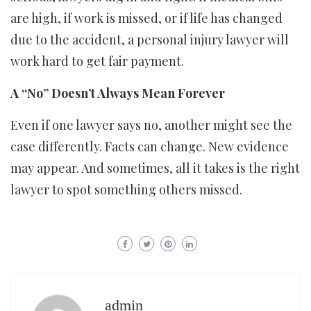
are high, if work is missed, or if life has changed
due to the accident, a personal injury lawyer will
work hard to get fair payment.
A “No” Doesn’t Always Mean Forever
Even if one lawyer says no, another might see the
case differently. Facts can change. New evidence
may appear. And sometimes, all it takes is the right
lawyer to spot something others missed.
admin