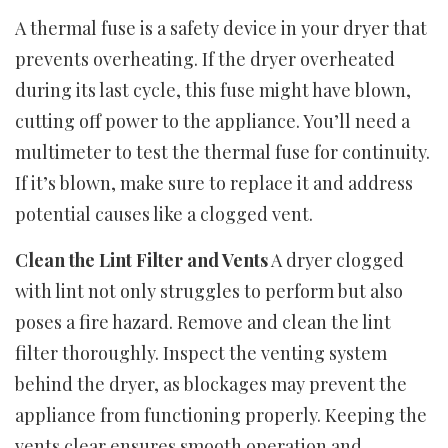
A thermal fuse is a safety device in your dryer that
prevents overheating. If the dryer overheated
during its last cycle, this fuse might have blown,
cutting off power to the appliance. You’ll need a
multimeter to test the thermal fuse for continuity.
If it’s blown, make sure to replace it and address
potential causes like a clogged vent.
Clean the Lint Filter and Vents
A dryer clogged
with lint not only struggles to perform but also
poses a fire hazard. Remove and clean the lint
filter thoroughly. Inspect the venting system
behind the dryer, as blockages may prevent the
appliance from functioning properly. Keeping the
vents clear ensures smooth operation and