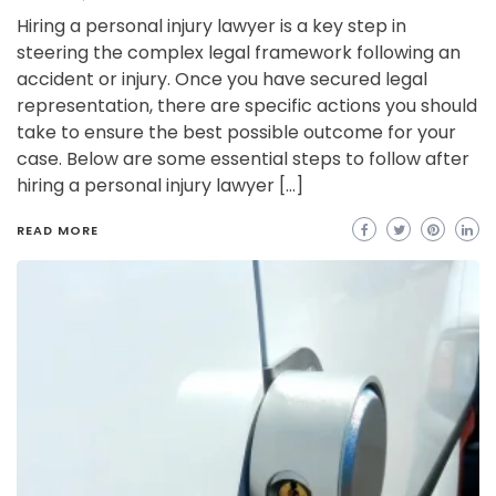
Hiring a personal injury lawyer is a key step in
steering the complex legal framework following an
accident or injury. Once you have secured legal
representation, there are specific actions you should
take to ensure the best possible outcome for your
case. Below are some essential steps to follow after
hiring a personal injury lawyer […]
READ MORE