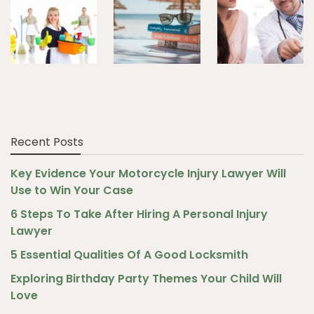
Recent Posts
Key Evidence Your Motorcycle Injury Lawyer Will
Use to Win Your Case
6 Steps To Take After Hiring A Personal Injury
Lawyer
5 Essential Qualities Of A Good Locksmith
Exploring Birthday Party Themes Your Child Will
Love