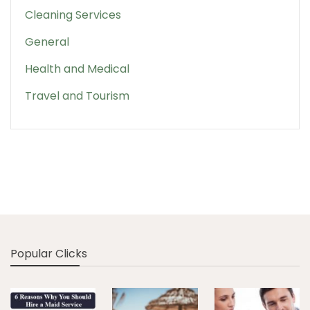
Cleaning Services
General
Health and Medical
Travel and Tourism
Popular Clicks