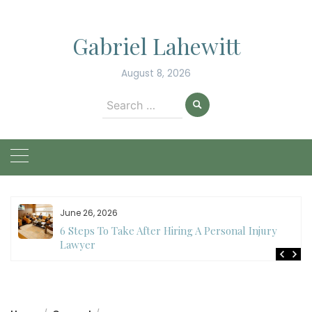
Skip
to
Gabriel Lahewitt
content
August 8, 2026
Search
for:
June 26, 2026
6 Steps To Take After Hiring A Personal Injury
Lawyer