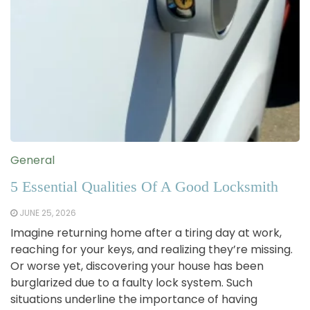
General
5 Essential Qualities Of A Good Locksmith
JUNE 25, 2026
Imagine returning home after a tiring day at work,
reaching for your keys, and realizing they’re missing.
Or worse yet, discovering your house has been
burglarized due to a faulty lock system. Such
situations underline the importance of having