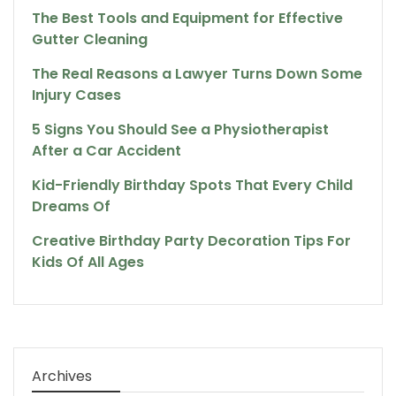
The Best Tools and Equipment for Effective
Gutter Cleaning
The Real Reasons a Lawyer Turns Down Some
Injury Cases
5 Signs You Should See a Physiotherapist
After a Car Accident
Kid-Friendly Birthday Spots That Every Child
Dreams Of
Creative Birthday Party Decoration Tips For
Kids Of All Ages
Archives