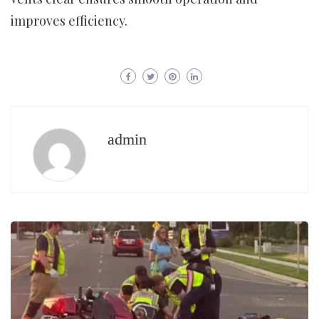
improves efficiency.
admin