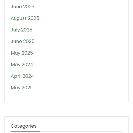
June 2026
August 2025
July 2025
June 2025
May 2025
May 2024
April 2024
May 2021
Categories