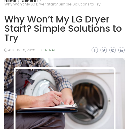
Home
General
Why Won’t My LG Dryer Start? Simple Solutions to Try
Why Won’t My LG Dryer
Start? Simple Solutions to
Try
AUGUST 5, 2025
GENERAL