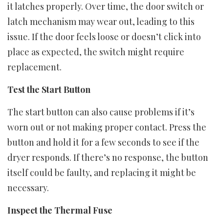
it latches properly. Over time, the door switch or
latch mechanism may wear out, leading to this
issue. If the door feels loose or doesn’t click into
place as expected, the switch might require
replacement.
Test the Start Button
The start button can also cause problems if it’s
worn out or not making proper contact. Press the
button and hold it for a few seconds to see if the
dryer responds. If there’s no response, the button
itself could be faulty, and replacing it might be
necessary.
Inspect the Thermal Fuse