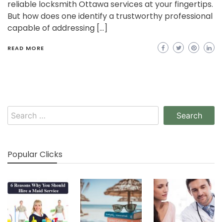
reliable locksmith Ottawa services at your fingertips.
But how does one identify a trustworthy professional
capable of addressing […]
READ MORE
Search
for:
Popular Clicks