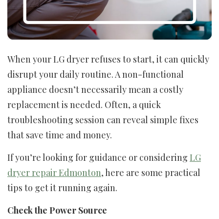
When your LG dryer refuses to start, it can quickly
disrupt your daily routine. A non-functional
appliance doesn’t necessarily mean a costly
replacement is needed. Often, a quick
troubleshooting session can reveal simple fixes
that save time and money.
If you’re looking for guidance or considering
LG
dryer repair Edmonton
, here are some practical
tips to get it running again.
Check the Power Source