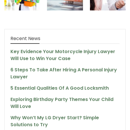
Recent News
Key Evidence Your Motorcycle Injury Lawyer
Will Use to Win Your Case
6 Steps To Take After Hiring A Personal Injury
Lawyer
5 Essential Qualities Of A Good Locksmith
Exploring Birthday Party Themes Your Child
Will Love
Why Won’t My LG Dryer Start? Simple
Solutions to Try