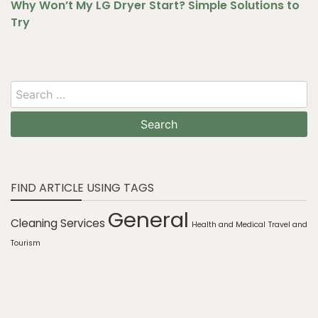
Why Won’t My LG Dryer Start? Simple Solutions to
Try
Search
for:
FIND ARTICLE USING TAGS
General
Cleaning Services
Health and Medical
Travel and
Tourism