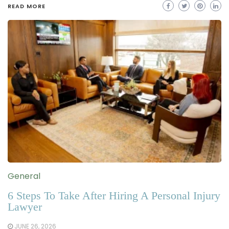
READ MORE
General
6 Steps To Take After Hiring A Personal Injury
Lawyer
JUNE 26, 2026