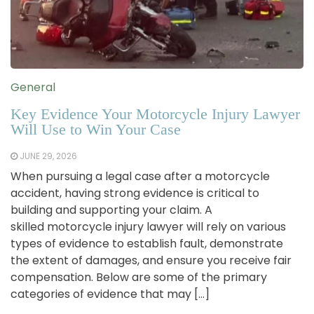
General
Key Evidence Your Motorcycle Injury Lawyer
Will Use to Win Your Case
JUNE 29, 2026
When pursuing a legal case after a motorcycle
accident, having strong evidence is critical to
building and supporting your claim. A
skilled motorcycle injury lawyer will rely on various
types of evidence to establish fault, demonstrate
the extent of damages, and ensure you receive fair
compensation. Below are some of the primary
categories of evidence that may […]