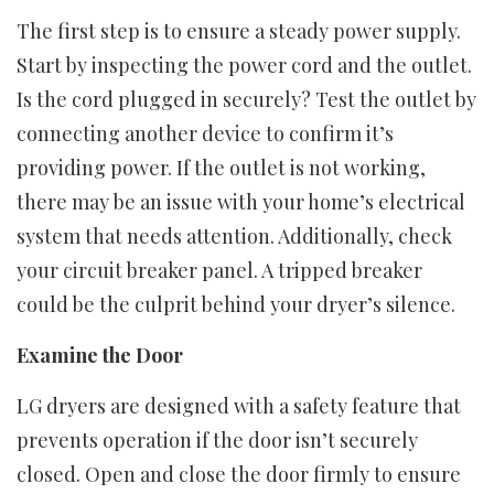
The first step is to ensure a steady power supply.
Start by inspecting the power cord and the outlet.
Is the cord plugged in securely? Test the outlet by
connecting another device to confirm it’s
providing power. If the outlet is not working,
there may be an issue with your home’s electrical
system that needs attention. Additionally, check
your circuit breaker panel. A tripped breaker
could be the culprit behind your dryer’s silence.
Examine the Door
LG dryers are designed with a safety feature that
prevents operation if the door isn’t securely
closed. Open and close the door firmly to ensure